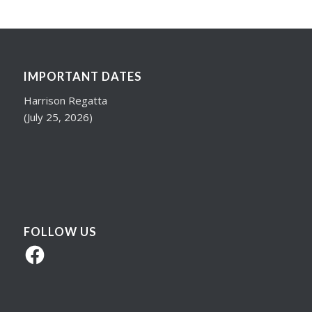
IMPORTANT DATES
Harrison Regatta
(July 25, 2026)
FOLLOW US
Facebook