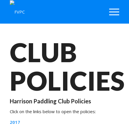
CLUB
POLICIES
Harrison Paddling Club Policies
Click on the links below to open the policies:
2017