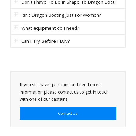
Don’t I have To Be In Shape To Dragon Boat?
Isn’t Dragon Boating Just For Women?
What equipment do I need?
Can I Try Before I Buy?
If you still have questions and need more
information please contact us to get in touch
with one of our captains
Contact Us