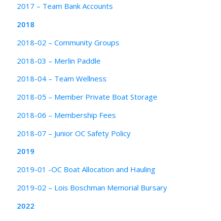
2017 – Team Bank Accounts
2018
2018-02 – Community Groups
2018-03 – Merlin Paddle
2018-04 – Team Wellness
2018-05 – Member Private Boat Storage
2018-06 – Membership Fees
2018-07 – Junior OC Safety Policy
2019
2019-01 -OC Boat Allocation and Hauling
2019-02 – Lois Boschman Memorial Bursary
2022