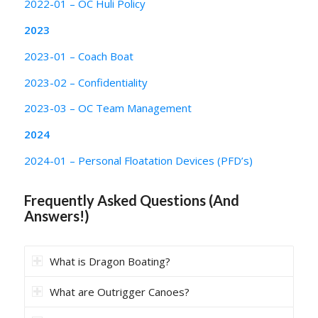
2022-01 – OC Huli Policy
2023
2023-01 – Coach Boat
2023-02 – Confidentiality
2023-03 – OC Team Management
2024
2024-01 – Personal Floatation Devices (PFD’s)
Frequently Asked Questions (And
Answers!)
What is Dragon Boating?
What are Outrigger Canoes?