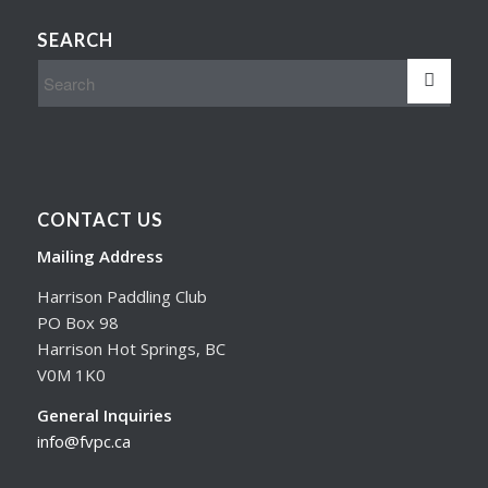
SEARCH
CONTACT US
Mailing Address
Harrison Paddling Club
PO Box 98
Harrison Hot Springs, BC
V0M 1K0
General Inquiries
info@fvpc.ca