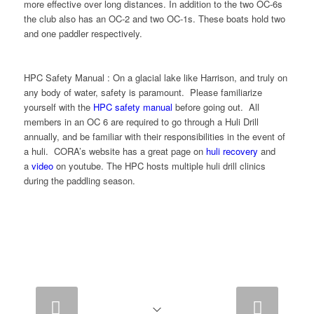
more effective over long distances. In addition to the two OC-6s
the club also has an OC-2 and two OC-1s. These boats hold two
and one paddler respectively.
HPC Safety Manual : On a glacial lake like Harrison, and truly on
any body of water, safety is paramount. Please familiarize
yourself with the
HPC safety manual
before going out. All
members in an OC 6 are required to go through a Huli Drill
annually, and be familiar with their responsibilities in the event of
a huli. CORA’s website has a great page on
huli recovery
and
a
video
on youtube. The HPC hosts multiple huli drill clinics
during the paddling season.
Next