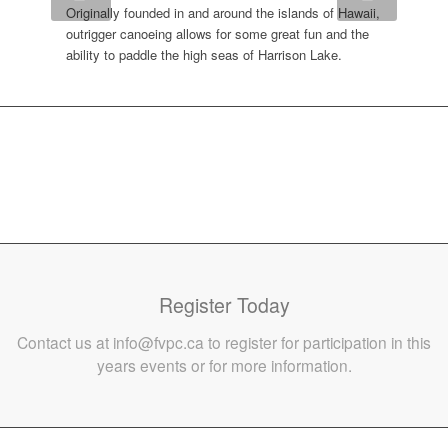
Originally founded in and around the islands of Hawaii,
outrigger canoeing allows for some great fun and the
ability to paddle the high seas of Harrison Lake.
Register Today
Contact us at info@fvpc.ca to register for participation in this
years events or for more information.