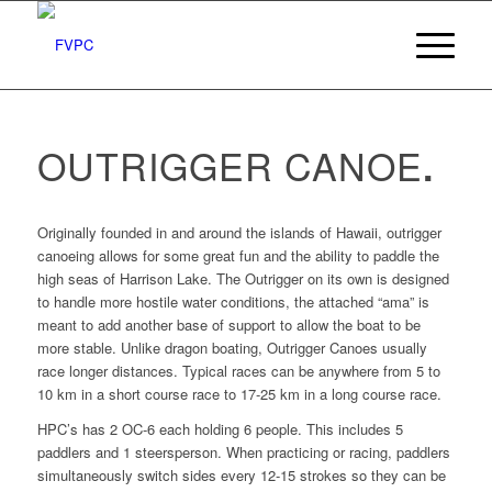
OUTRIGGER CANOE
.
Originally founded in and around the islands of Hawaii, outrigger
canoeing allows for some great fun and the ability to paddle the
high seas of Harrison Lake. The Outrigger on its own is designed
to handle more hostile water conditions, the attached “ama” is
meant to add another base of support to allow the boat to be
more stable. Unlike dragon boating, Outrigger Canoes usually
race longer distances. Typical races can be anywhere from 5 to
10 km in a short course race to 17-25 km in a long course race.
HPC’s has 2 OC-6 each holding 6 people. This includes 5
paddlers and 1 steersperson. When practicing or racing, paddlers
simultaneously switch sides every 12-15 strokes so they can be