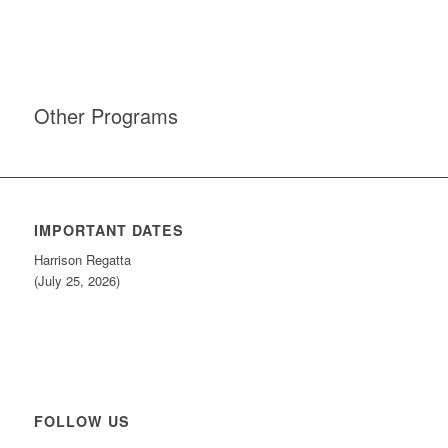
Other Programs
IMPORTANT DATES
Harrison Regatta
(July 25, 2026)
FOLLOW US