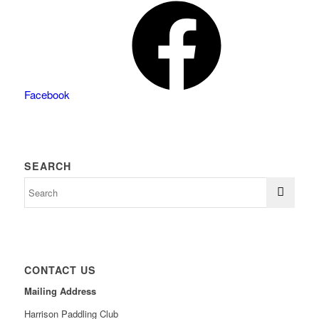
Facebook
SEARCH
CONTACT US
Mailing Address
Harrison Paddling Club