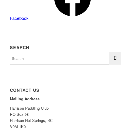
Facebook
SEARCH
CONTACT US
Mailing Address
Harrison Paddling Club
PO Box 98
Harrison Hot Springs, BC
V0M 1K0