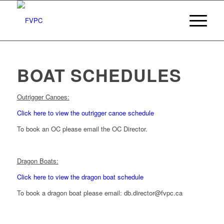
BOAT SCHEDULES
Outrigger Canoes:
Click here to view the outrigger canoe schedule
To book an OC please email the OC Director.
Dragon Boats:
Click here to view the dragon boat schedule
To book a dragon boat please email: db.director@fvpc.ca