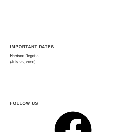
IMPORTANT DATES
Harrison Regatta
(July 25, 2026)
FOLLOW US