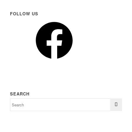
FOLLOW US
Facebook
SEARCH