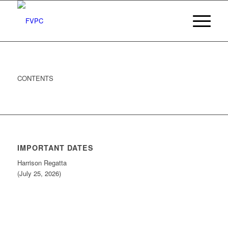
CONTENTS
IMPORTANT DATES
Harrison Regatta
(July 25, 2026)