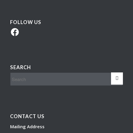
FOLLOW US
Facebook
SEARCH
CONTACT US
Mailing Address