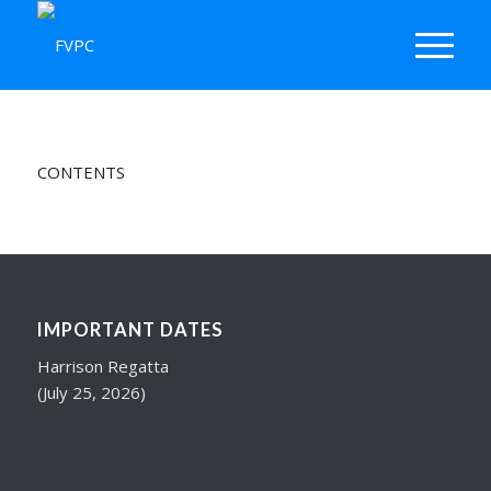
CONTENTS
IMPORTANT DATES
Harrison Regatta
(July 25, 2026)