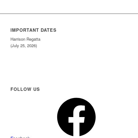
IMPORTANT DATES
Harrison Regatta
(July 25, 2026)
FOLLOW US