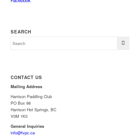
Facebook
SEARCH
CONTACT US
Mailing Address
Harrison Paddling Club
PO Box 98
Harrison Hot Springs, BC
V0M 1K0
General Inquiries
info@fvpc.ca