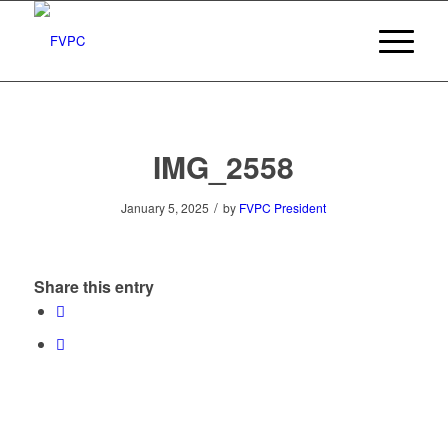
IMG_2558
/
January 5, 2025
by
FVPC President
Share this entry