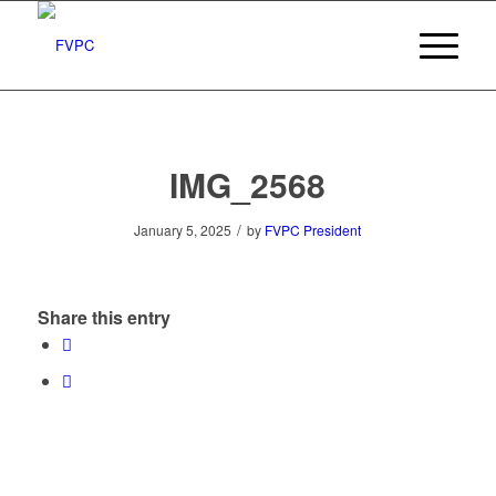
IMG_2568
/
January 5, 2025
by
FVPC President
Share this entry