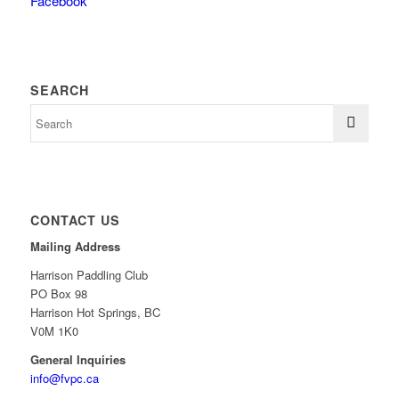
Facebook
SEARCH
CONTACT US
Mailing Address
Harrison Paddling Club
PO Box 98
Harrison Hot Springs, BC
V0M 1K0
General Inquiries
info@fvpc.ca