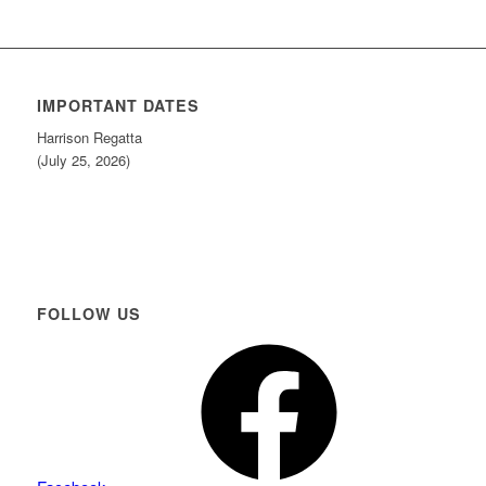
IMPORTANT DATES
Harrison Regatta
(July 25, 2026)
FOLLOW US