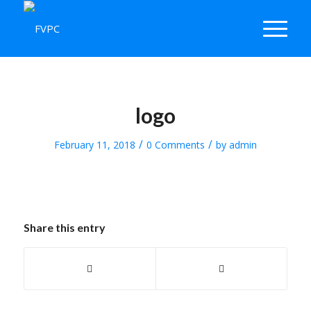
logo
/
/
February 11, 2018
0 Comments
by
admin
Share this entry