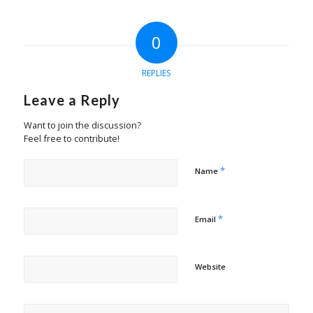
0
REPLIES
Leave a Reply
Want to join the discussion?
Feel free to contribute!
*
Name
*
Email
Website