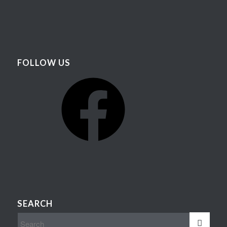
FOLLOW US
Facebook
SEARCH