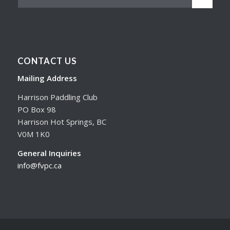
CONTACT US
Mailing Address
Harrison Paddling Club
PO Box 98
Harrison Hot Springs, BC
V0M 1K0
General Inquiries
info@fvpc.ca