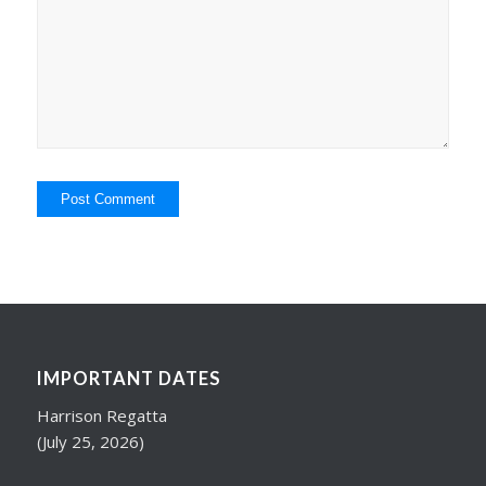
IMPORTANT DATES
Harrison Regatta
(July 25, 2026)