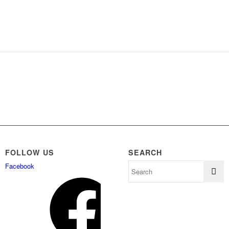
FOLLOW US
SEARCH
Facebook