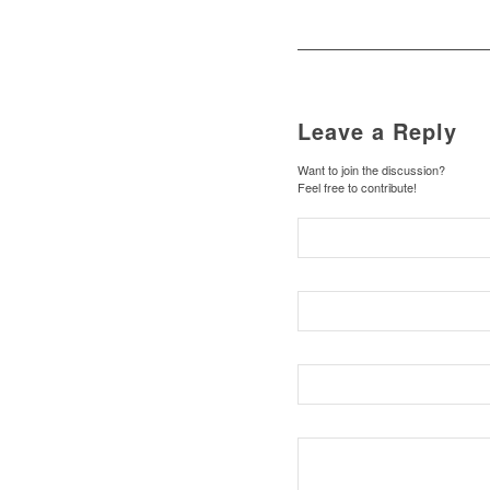
Leave a Reply
Want to join the discussion?
Feel free to contribute!