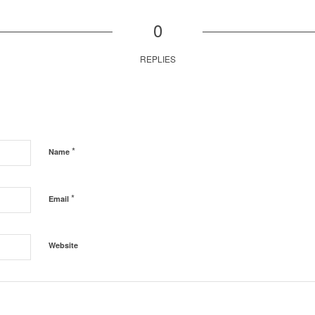
0
REPLIES
*
Name
*
Email
Website