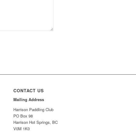
CONTACT US
Mailing Address
Harrison Paddling Club
PO Box 98
Harrison Hot Springs, BC
V0M 1K0