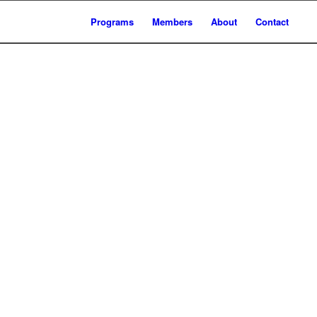
Programs
Members
About
Contact