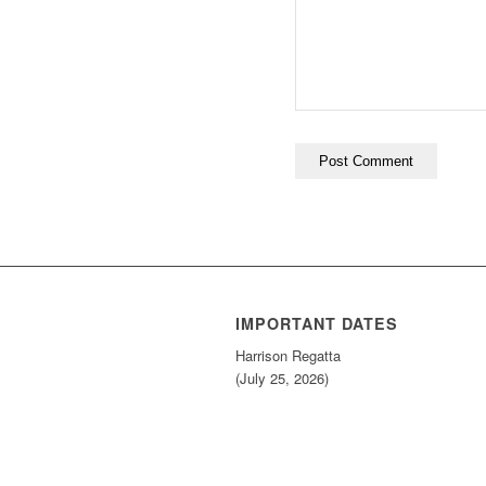
IMPORTANT DATES
Harrison Regatta
(July 25, 2026)