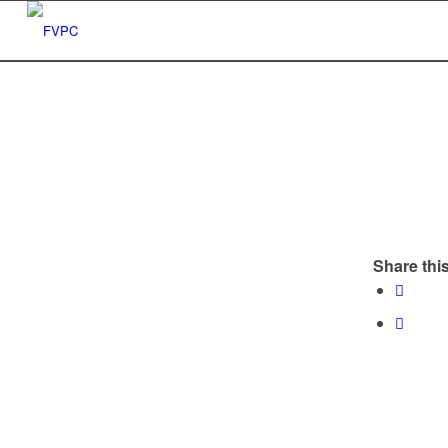
Share this