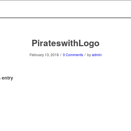
PirateswithLogo
/
/
February 13, 2018
0 Comments
by
admin
 entry